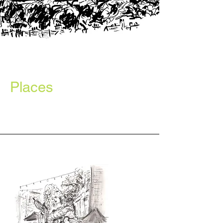
Places