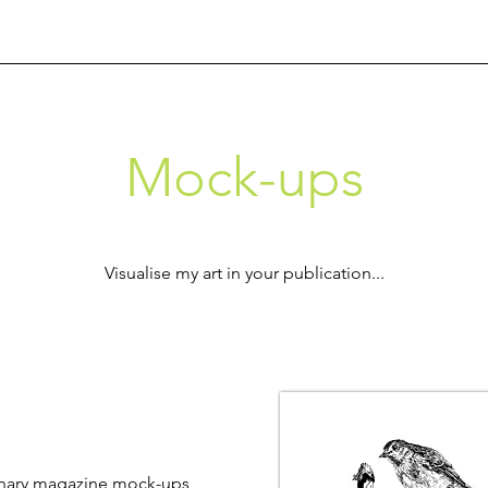
Mock-ups
​Visualise my art in your publication...
ginary magazine mock-ups