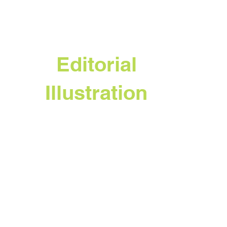
Editorial
Illustration