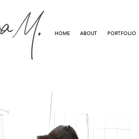
HOME
ABOUT
PORTFOLIO