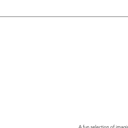
A fun selection of ima