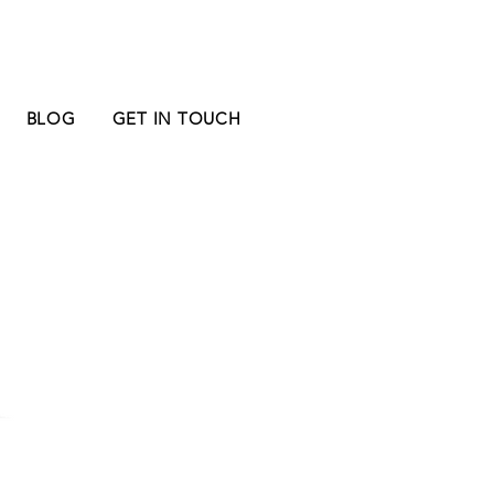
BLOG
GET IN TOUCH