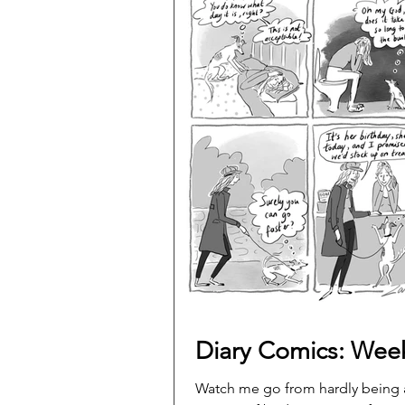
Diary Comics: Wee
Watch me go from hardly being 