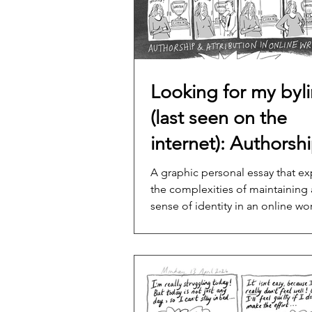
Looking for my byl
(last seen on the
internet): Authorsh
and attribution in o
A graphic personal essay that ex
the complexities of maintaining a
content writing
sense of identity in an online wor
where the lines between authors
ownership are blurred.