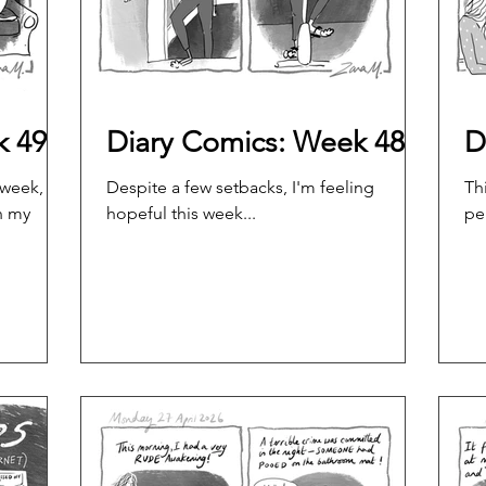
k 49
Diary Comics: Week 48
D
 week,
Despite a few setbacks, I'm feeling
Th
n my
hopeful this week...
pe