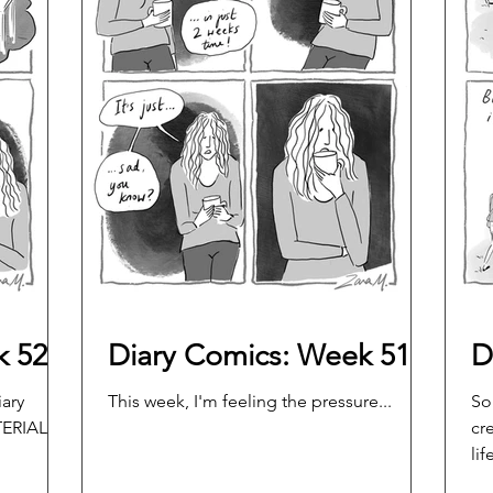
k 52
Diary Comics: Week 51
D
iary
This week, I'm feeling the pressure...
So
ERIAL!
cr
life