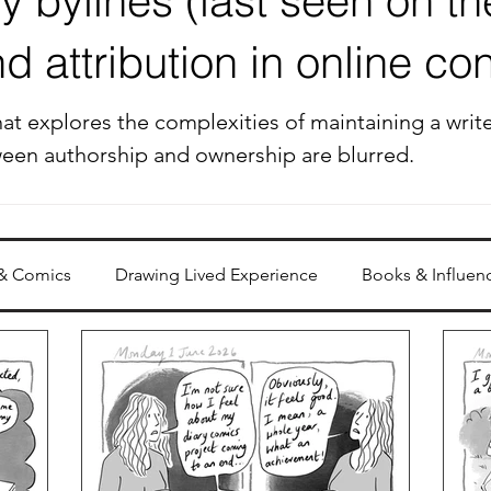
 bylines (last seen on the
 attribution in online con
at explores the complexities of maintaining a writer
ween authorship and ownership are blurred.
 & Comics
Drawing Lived Experience
Books & Influen