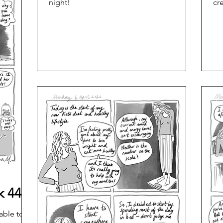
night!
cr
k 44
able to