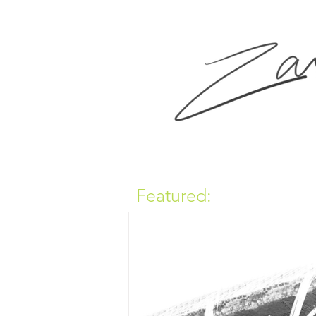
Featured: