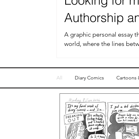
Looking for my
Authorship and
A graphic personal essay th
world, where the lines bet
All
Diary Comics
Cartoons