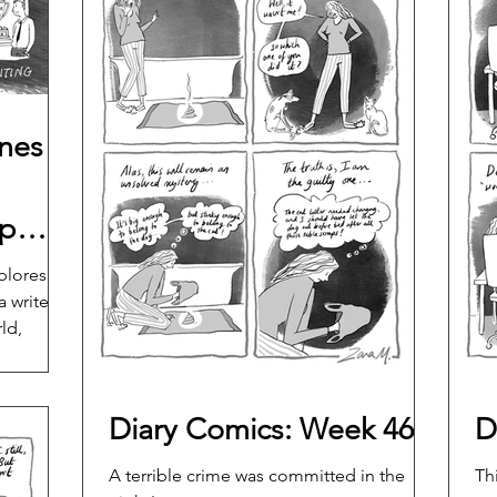
ines
ip
nline
plores
 writer's
ld,
hip and
Diary Comics: Week 46
D
A terrible crime was committed in the
Th