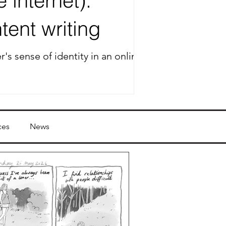
 internet):
tent writing
's sense of identity in an online
ces
News