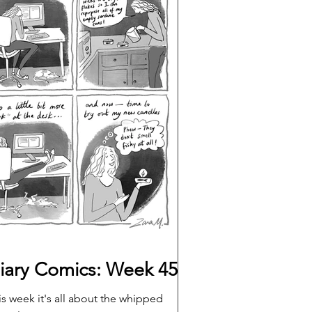
iary Comics: Week 45
is week it's all about the whipped