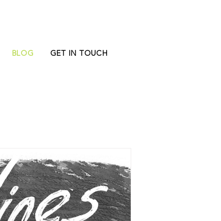
BLOG
GET IN TOUCH