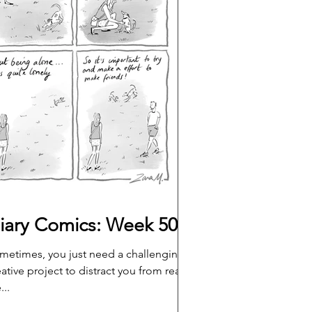
iary Comics: Week 50
metimes, you just need a challenging,
eative project to distract you from real
...