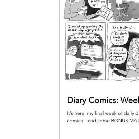
Diary Comics: Wee
It's here, my final week of daily d
comics – and some BONUS MAT