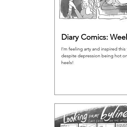
Diary Comics: Wee
I'm feeling arty and inspired this
despite depression being hot o
heels!