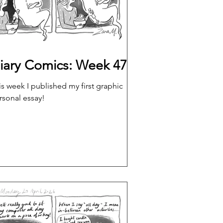
iary Comics: Week 47
is week I published my first graphic
rsonal essay!