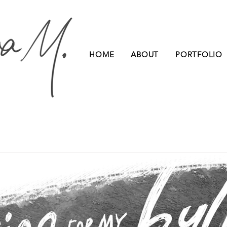
HOME
ABOUT
PORTFOLIO