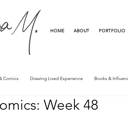
HOME
ABOUT
PORTFOLIO
 & Comics
Drawing Lived Experience
Books & Influen
Comics: Week 48