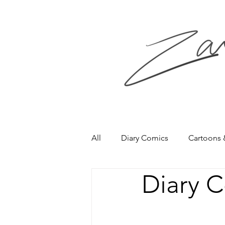
All
Diary Comics
Cartoons
Diary 