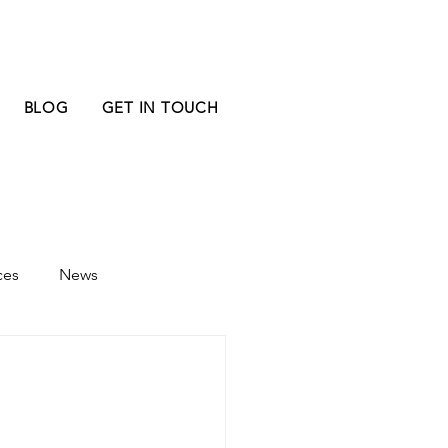
BLOG
GET IN TOUCH
ces
News