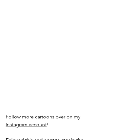
Follow more cartoons over on my 
Instagram account
!