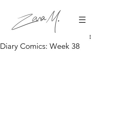
Diary Comics: Week 38