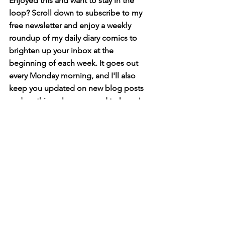
Enjoyed this and want to stay in the 
loop? Scroll down to subscribe to my 
free newsletter and enjoy a weekly 
roundup of my daily diary comics to 
brighten up your inbox at the 
beginning of each week. It goes out 
every Monday morning, and I'll also 
keep you updated on new blog posts 
and anything else you need to know!
diary comics
Diary Comics
See All
Related Posts