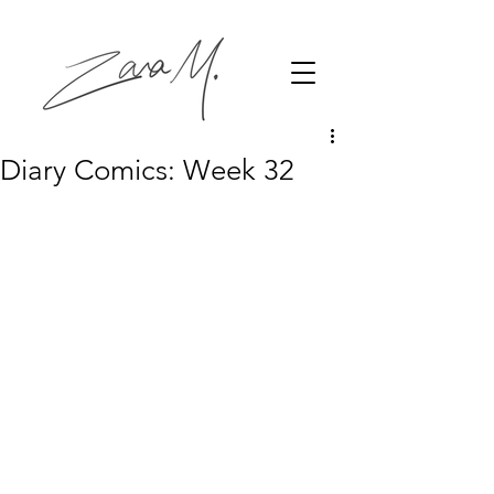
Diary Comics: Week 32