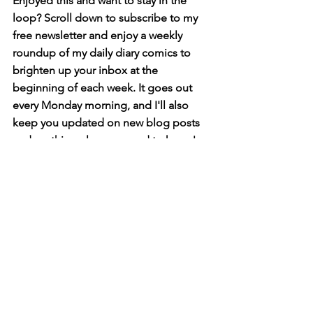
Enjoyed this and want to stay in the 
loop? Scroll down to subscribe to my 
free newsletter and enjoy a weekly 
roundup of my daily diary comics to 
brighten up your inbox at the 
beginning of each week. It goes out 
every Monday morning, and I'll also 
keep you updated on new blog posts 
and anything else you need to know!
diary comics
Diary Comics
See All
Related Posts