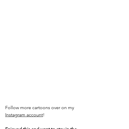
Follow more cartoons over on my 
Instagram account
!