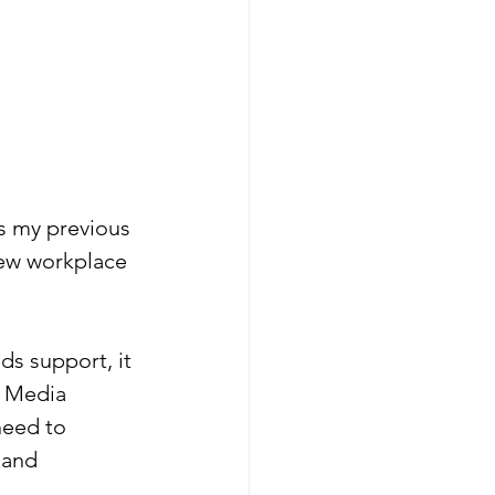
s my previous 
new workplace 
s support, it 
r Media 
need to 
 and 