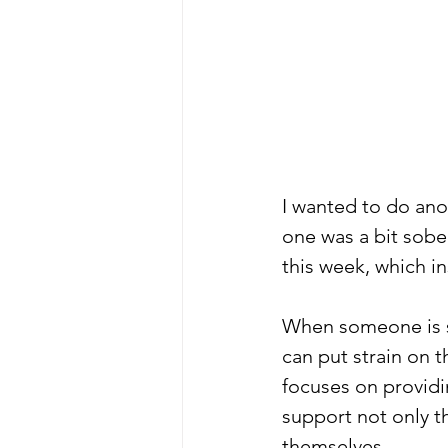
I wanted to do an
one was a bit sobe
this week, which in
When someone is st
can put strain on 
focuses on providi
support not only t
themselves.