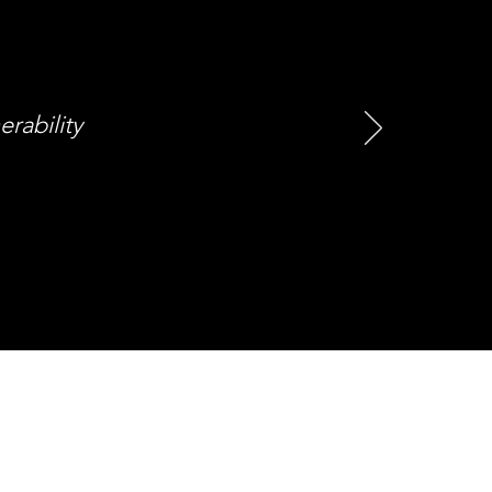
erability