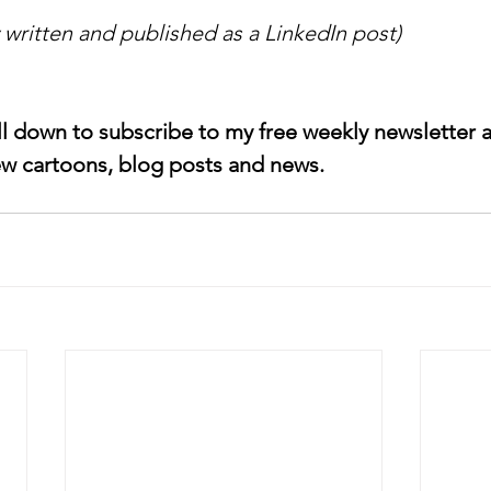
y written and published as a LinkedIn post)
ll down to subscribe to my free weekly newsletter an
w cartoons, blog posts and news.