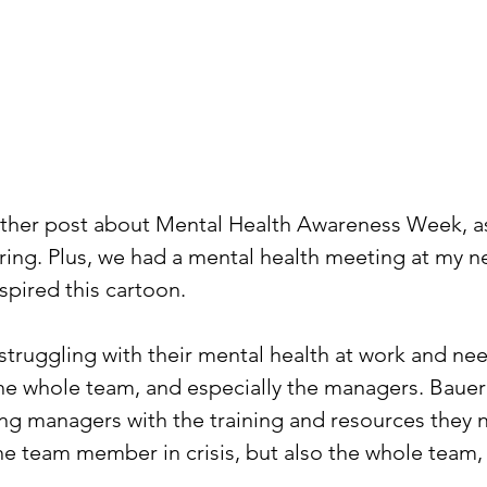
other post about Mental Health Awareness Week, a
ring. Plus, we had a mental health meeting at my 
spired this cartoon. 
ruggling with their mental health at work and need
the whole team, and especially the managers. Baue
ng managers with the training and resources they 
he team member in crisis, but also the whole team,