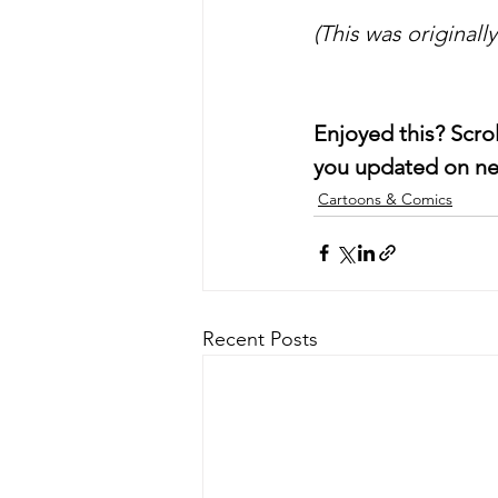
(This was originall
Enjoyed this? Scro
you updated on ne
Cartoons & Comics
Recent Posts