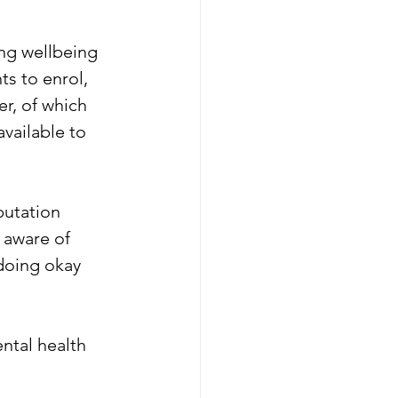
ng wellbeing 
s to enrol, 
r, of which 
vailable to 
putation 
 aware of 
 doing okay 
ntal health 