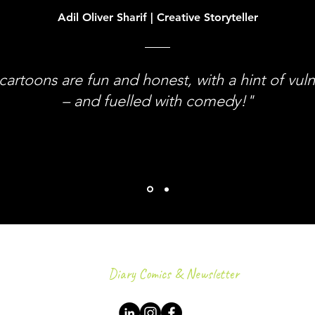
Adil Oliver Sharif | Creative Storyteller
cartoons are fun and honest, with a hint of vuln
– and fuelled with comedy!"
Diary Comics & Newsletter