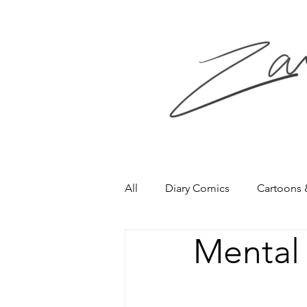
All
Diary Comics
Cartoons
Mental 