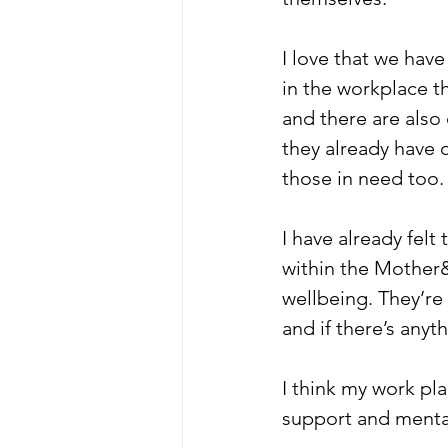
I love that we hav
in the workplace t
and there are also
they already have o
those in need too.
I have already felt
within the Mother&
wellbeing. They’re 
and if there’s anyt
I think my work pl
support and mental