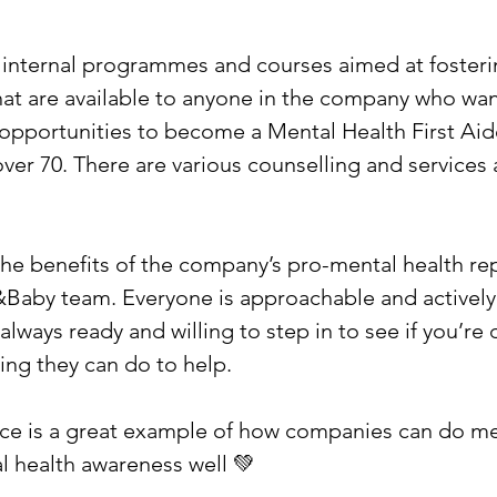
e internal programmes and courses aimed at fosteri
hat are available to anyone in the company who want
 opportunities to become a Mental Health First Aide
ver 70. There are various counselling and services a
 the benefits of the company’s pro-mental health re
Baby team. Everyone is approachable and actively
always ready and willing to step in to see if you’re
hing they can do to help.
ace is a great example of how companies can do me
 health awareness well 💚