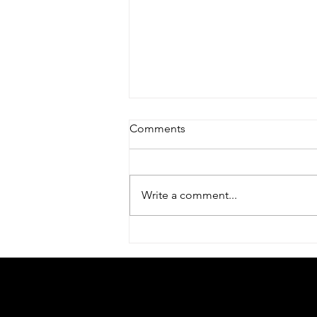
Comments
Write a comment...
Mixed feelings about Mental
Health Awareness Week