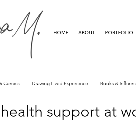
HOME
ABOUT
PORTFOLIO
 & Comics
Drawing Lived Experience
Books & Influen
health support at w