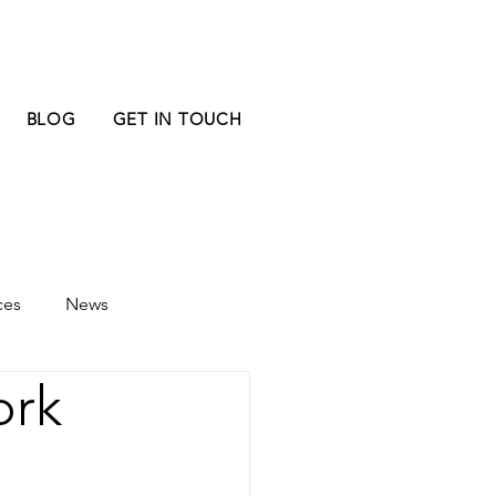
BLOG
GET IN TOUCH
ces
News
ork