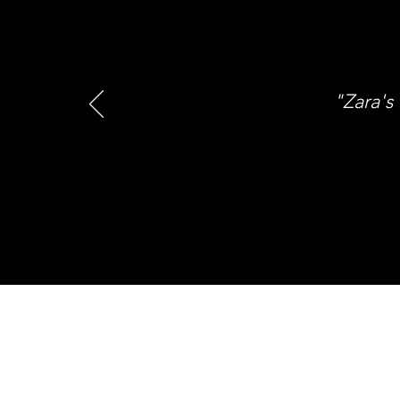
"Zara's 