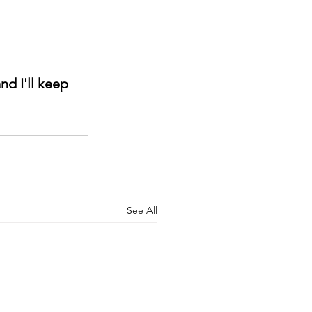
d I'll keep 
See All